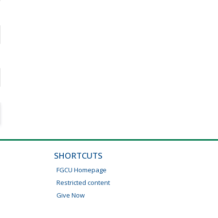
SHORTCUTS
FGCU Homepage
Restricted content
Give Now