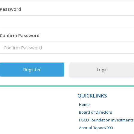
Password
Confirm Password
Login
QUICKLINKS
Home
Board of Directors
FGCU Foundation Investments
Annual Report/990