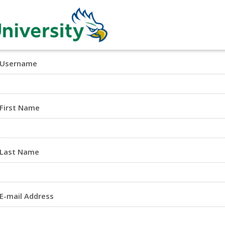
Username
First Name
Last Name
E-mail Address