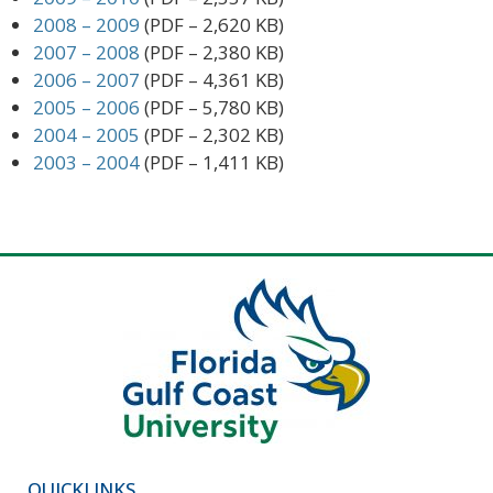
2008 – 2009
(PDF – 2,620 KB)
2007 – 2008
(PDF – 2,380 KB)
2006 – 2007
(PDF – 4,361 KB)
2005 – 2006
(PDF – 5,780 KB)
2004 – 2005
(PDF – 2,302 KB)
2003 – 2004
(PDF – 1,411 KB)
QUICKLINKS