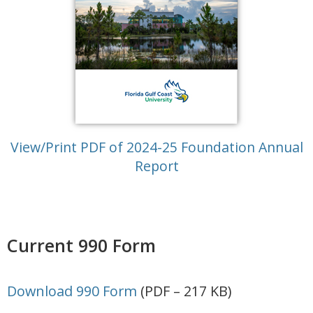
View/Print PDF of 2024-25 Foundation Annual
Report
Current 990 Form
Download 990 Form
(PDF – 217 KB)