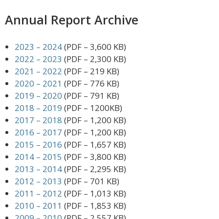
Annual Report Archive
2023 – 2024
(PDF – 3,600 KB)
2022 – 2023
(PDF – 2,300 KB)
2021 – 2022
(PDF – 219 KB)
2020 – 2021
(PDF – 776 KB)
2019 – 2020
(PDF – 791 KB)
2018 – 2019
(PDF – 1200KB)
2017 – 2018
(PDF – 1,200 KB)
2016 – 2017
(PDF – 1,200 KB)
2015 – 2016
(PDF – 1,657 KB)
2014 – 2015
(PDF – 3,800 KB)
2013 – 2014
(PDF – 2,295 KB)
2012 – 2013
(PDF – 701 KB)
2011 – 2012
(PDF – 1,013 KB)
2010 – 2011
(PDF – 1,853 KB)
2009 – 2010
(PDF – 2,557 KB)