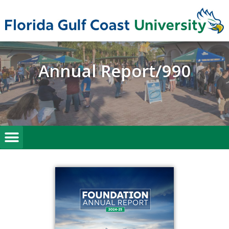
Annual Report/990